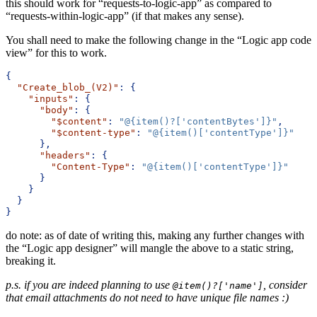
this should work for “requests-to-logic-app” as compared to
“requests-within-logic-app” (if that makes any sense).
You shall need to make the following change in the “Logic app code
view” for this to work.
{
"Create_blob_(V2)"
:
{
"inputs"
:
{
"body"
:
{
"$content"
:
"@{item()?['contentBytes']}"
,
"$content-type"
:
"@{item()['contentType']}"
},
"headers"
:
{
"Content-Type"
:
"@{item()['contentType']}"
}
}
}
}
do note: as of date of writing this, making any further changes with
the “Logic app designer” will mangle the above to a static string,
breaking it.
p.s. if you are indeed planning to use
, consider
@item()?['name']
that email attachments do not need to have unique file names :)