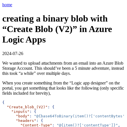
home
creating a binary blob with
“Create Blob (V2)” in Azure
Logic Apps
2024-07-26
We wanted to upload attachments from an email into an Azure Blob
Storage Account. This should’ve been a 5 minute adventure, instead
this took “a while” over multiple days.
When you create something from the “Logic app designer” on the
portal, you get something that looks like the following (only specific
fields included for brevity),
{
"Create_blob_(V2)"
:
{
"inputs"
:
{
"body"
:
"@{base64ToBinary(item()?['contentBytes']
"headers"
:
{
"Content-Type"
:
"@{item()?['contentType']}"
,