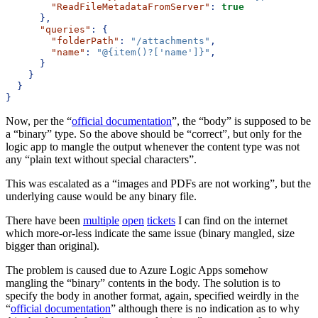
"ReadFileMetadataFromServer"
:
true
},
"queries"
:
{
"folderPath"
:
"/attachments"
,
"name"
:
"@{item()?['name']}"
,
}
}
}
}
Now, per the “
official documentation
”, the “body” is supposed to be
a “binary” type. So the above should be “correct”, but only for the
logic app to mangle the output whenever the content type was not
any “plain text without special characters”.
This was escalated as a “images and PDFs are not working”, but the
underlying cause would be any binary file.
There have been
multiple
open
tickets
I can find on the internet
which more-or-less indicate the same issue (binary mangled, size
bigger than original).
The problem is caused due to Azure Logic Apps somehow
mangling the “binary” contents in the body. The solution is to
specify the body in another format, again, specified weirdly in the
“
official documentation
” although there is no indication as to why