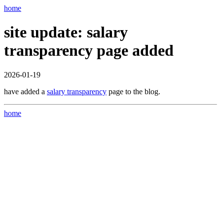
home
site update: salary
transparency page added
2026-01-19
have added a
salary transparency
page to the blog.
home